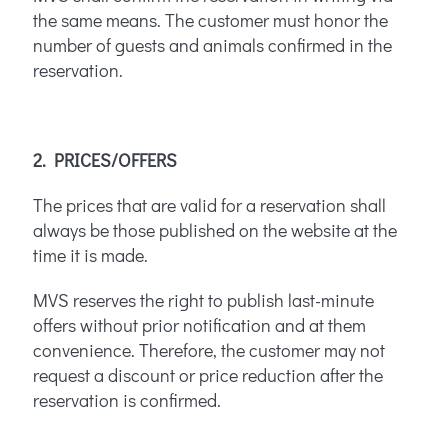
the same means. The customer must honor the
number of guests and animals confirmed in the
reservation.
2. PRICES/OFFERS
The prices that are valid for a reservation shall
always be those published on the website at the
time it is made.
MVS reserves the right to publish last-minute
offers without prior notification and at them
convenience. Therefore, the customer may not
request a discount or price reduction after the
reservation is confirmed.