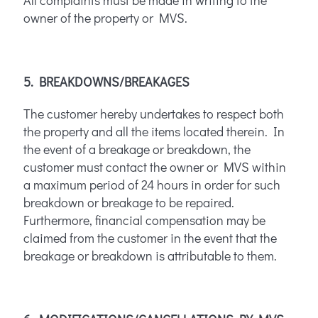
All complaints must be made in writing to the
owner of the property or MVS.
5. BREAKDOWNS/BREAKAGES
The customer hereby undertakes to respect both
the property and all the items located therein. In
the event of a breakage or breakdown, the
customer must contact the owner or MVS within
a maximum period of 24 hours in order for such
breakdown or breakage to be repaired.
Furthermore, financial compensation may be
claimed from the customer in the event that the
breakage or breakdown is attributable to them.