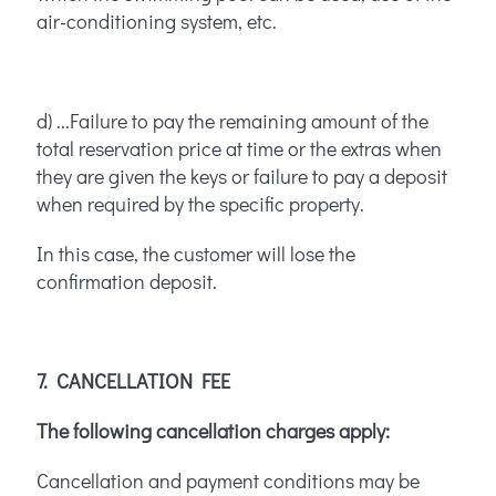
air-conditioning system, etc.
d) ...Failure to pay the remaining amount of the
total reservation price at time or the extras when
they are given the keys or failure to pay a deposit
when required by the specific property.
In this case, the customer will lose the
confirmation deposit.
7. CANCELLATION FEE
The following cancellation charges apply:
Cancellation and payment conditions may be