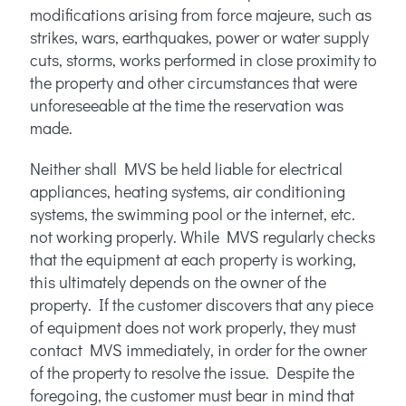
modifications arising from force majeure, such as
strikes, wars, earthquakes, power or water supply
cuts, storms, works performed in close proximity to
the property and other circumstances that were
unforeseeable at the time the reservation was
made.
Neither shall MVS be held liable for electrical
appliances, heating systems, air conditioning
systems, the swimming pool or the internet, etc.
not working properly. While MVS regularly checks
that the equipment at each property is working,
this ultimately depends on the owner of the
property. If the customer discovers that any piece
of equipment does not work properly, they must
contact MVS immediately, in order for the owner
of the property to resolve the issue. Despite the
foregoing, the customer must bear in mind that