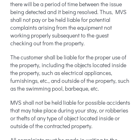
there will be a period of time between the issue
being detected and it being resolved. Thus, MVS
shall not pay or be held liable for potential
complaints arising from the equipment not
working properly subsequent to the guest
checking out from the property.
The customer shall be liable for the proper use of
the property, including the objects located inside
the property, such as electrical appliances,
furnishings, etc., and outside of the property, such
as the swimming pool, barbeque, etc.
MVS shall not be held liable for possible accidents
that may take place during your stay, or robberies
or thefts of any type of object located inside or
outside of the contracted property.