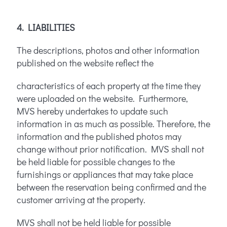
4. LIABILITIES
The descriptions, photos and other information
published on the website reflect the
characteristics of each property at the time they
were uploaded on the website. Furthermore,
MVS hereby undertakes to update such
information in as much as possible. Therefore, the
information and the published photos may
change without prior notification. MVS shall not
be held liable for possible changes to the
furnishings or appliances that may take place
between the reservation being confirmed and the
customer arriving at the property.
MVS shall not be held liable for possible