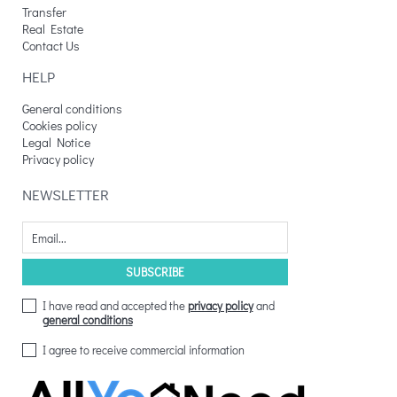
Transfer
Real Estate
Contact Us
HELP
General conditions
Cookies policy
Legal Notice
Privacy policy
NEWSLETTER
I have read and accepted the
privacy policy
and
general conditions
I agree to receive commercial information