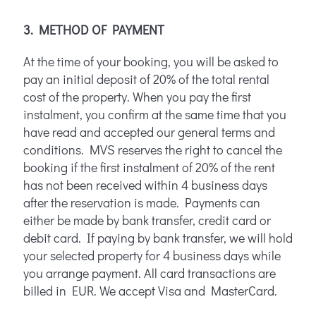
3. METHOD OF PAYMENT
At the time of your booking, you will be asked to
pay an initial deposit of 20% of the total rental
cost of the property. When you pay the first
instalment, you confirm at the same time that you
have read and accepted our general terms and
conditions. MVS reserves the right to cancel the
booking if the first instalment of 20% of the rent
has not been received within 4 business days
after the reservation is made. Payments can
either be made by bank transfer, credit card or
debit card. If paying by bank transfer, we will hold
your selected property for 4 business days while
you arrange payment. All card transactions are
billed in EUR. We accept Visa and MasterCard.