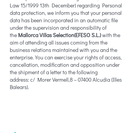
Law 15/1999 13th December) regarding Personal
data protection, we inform you that your personal
data has been incorporated in an automatic file
under the supervision and responsibility of
the
Mallorca Villas Selection
(EFESO S.L.)
with the
aim of attending all issues coming from the
business relations maintained with you and the
enterprise. You can exercise your rights of access,
cancellation, modification and opposition under
the shipment of a letter to the following
address: c/ Morer Vermell,8 – 07400 Alcudia (Illes
Balears).