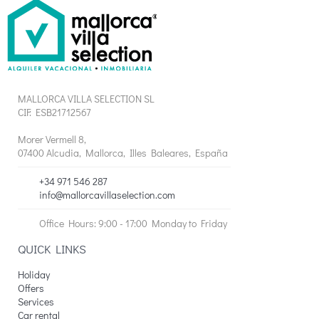
MALLORCA VILLA SELECTION SL
CIF: ESB21712567
Morer Vermell 8,
07400 Alcudia, Mallorca, Illes Baleares, España
+34 971 546 287
info@mallorcavillaselection.com
Office Hours: 9:00 - 17:00 Monday to Friday
QUICK LINKS
Holiday
Offers
Services
Car rental