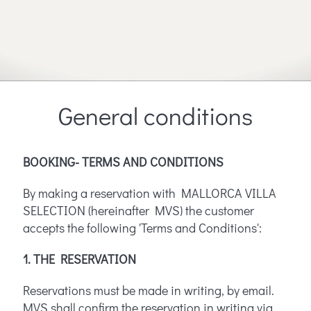
General conditions
BOOKING- TERMS AND CONDITIONS
By making a reservation with MALLORCA VILLA
SELECTION (hereinafter MVS) the customer
accepts the following 'Terms and Conditions':
1. THE RESERVATION
Reservations must be made in writing, by email.
MVS shall confirm the reservation in writing via