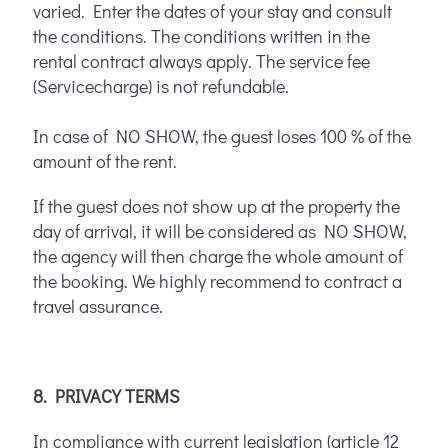
varied. Enter the dates of your stay and consult
the conditions. The conditions written in the
rental contract always apply. The service fee
(Servicecharge) is not refundable.
In case of NO SHOW, the guest loses 100 % of the
amount of the rent.
If the guest does not show up at the property the
day of arrival, it will be considered as NO SHOW,
the agency will then charge the whole amount of
the booking. We highly recommend to contract a
travel assurance.
8. PRIVACY TERMS
In compliance with current legislation (article 12