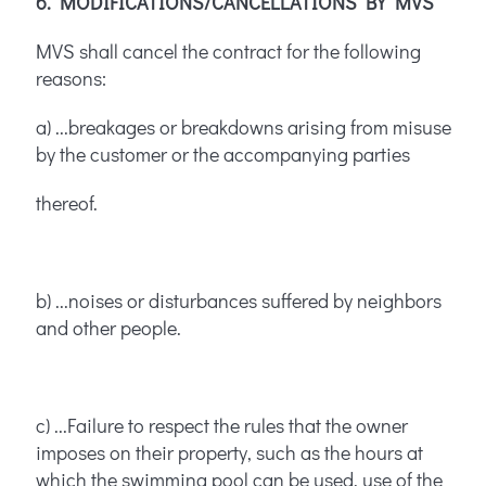
6. MODIFICATIONS/CANCELLATIONS BY MVS
MVS shall cancel the contract for the following
reasons:
a) ...breakages or breakdowns arising from misuse
by the customer or the accompanying parties
thereof.
b) ...noises or disturbances suffered by neighbors
and other people.
c) ...Failure to respect the rules that the owner
imposes on their property, such as the hours at
which the swimming pool can be used, use of the